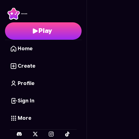
Tic Tac Toe classic
- Fr
Play
Home
Create
Profile
Sign In
More