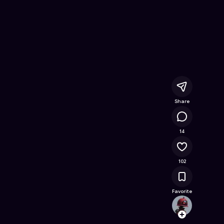
ee Online Game on Astrocade
Share
10.1K
14
102
Favorite
Gamer
Follow
Browse t