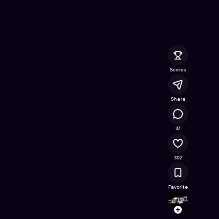
e Online Game on Astrocade
Scores
Share
23.1K
37
302
Favorite
dark_
Follow
Browse t