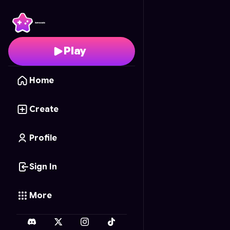
Tic Tac Toe Neon
- Fre
Play
Home
Create
Profile
Sign In
More