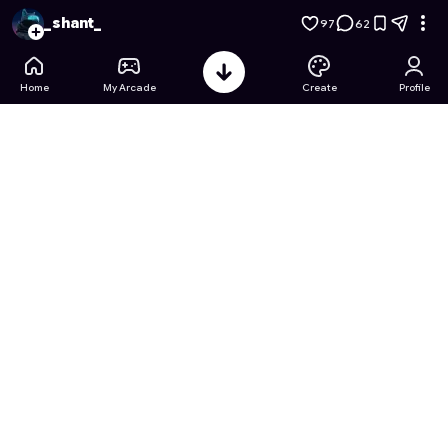
Tile Slide Challenge
- Free Online Game on Astrocade
_shant_
97
62
Home
My Arcade
Create
Profile