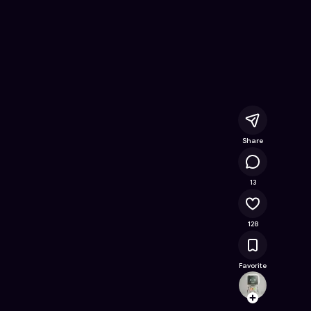
ine Game on Astrocade
Share
12.4K
13
128
Favorite
xiongx
Follow
Browse t