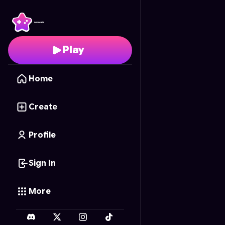
Tiles Master
- Free Onl
Play
Home
Create
Profile
Sign In
More