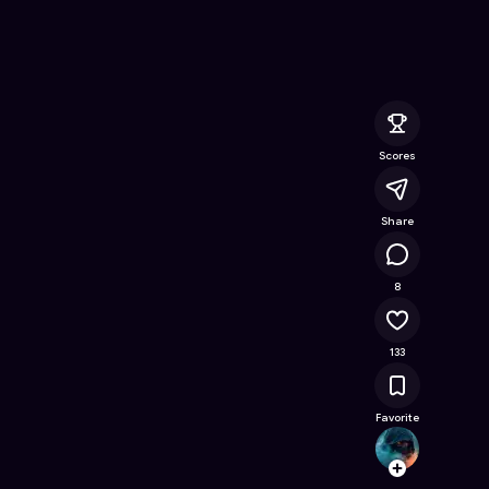
Game on Astrocade
Scores
Share
13.7K
8
133
Favorite
Sara2
Follow
Browse t