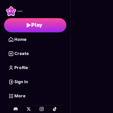
Tiny Fin
- Free Online 
Play
Home
Create
Profile
Sign In
More