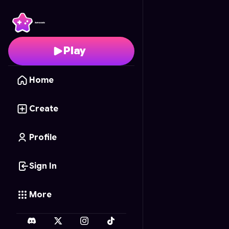
Toon Puzzle: Masha an
Play
Home
Create
Profile
Sign In
More