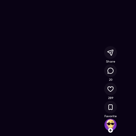
d bear's
- Free Online Game on Astrocade
Share
19.4K
20
289
Favorite
Vector
Follow
Browse t