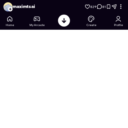
Totally Precise Polygon Simulator
- Free Online Game on Ast
maximtsai
829
81
Home
My Arcade
Create
Profile