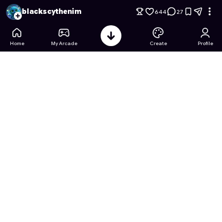
Tower Tactics: Resource Rush
- Free Online Game on Astroc
blackscythenim
644
27
Home
My Arcade
Create
Profile