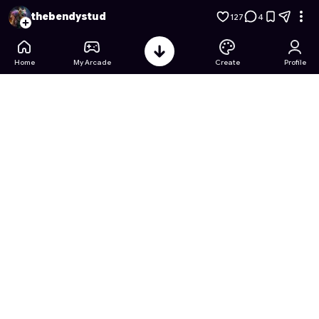
Toybox terror: secret of the demon
- Free Online Game on A
thebendystud
127
4
Home
My Arcade
Create
Profile