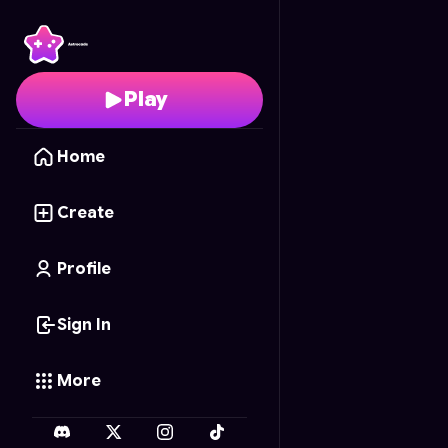
TradeWar: Our Unborn 
Play
Home
Create
Profile
Sign In
More