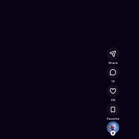
Kids Must Fight
- Free Online Game on Astrocade
Share
23.5K
19
176
Favorite
toway
Follow
Browse t