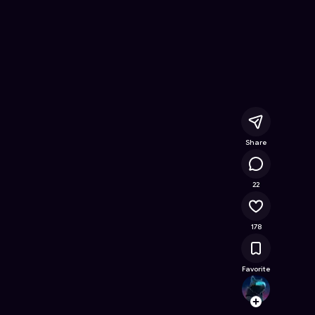
Online Game on Astrocade
Share
12.4K
22
178
Favorite
Lotus
Follow
Browse t