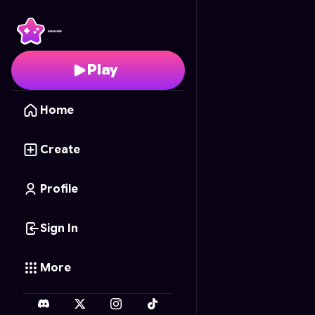
Train Simulator
- Free 
Play
Home
Create
Profile
Sign In
More