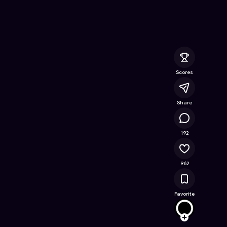
line Game on Astrocade
Scores
Share
218K
192
962
Favorite
stand
Follow
Browse t