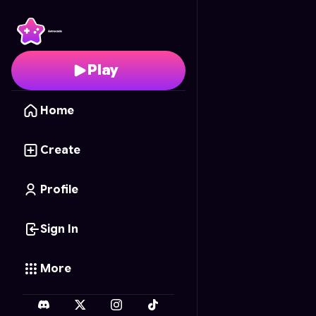
Troll Memory
- Free On
Play
Home
Create
Profile
Sign In
More