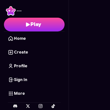
Tycoon Towers
- Free 
Play
Home
Create
Profile
Sign In
More