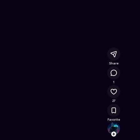
Online Game on Astrocade
Share
18.8K
1
27
Favorite
v1coo
Follow
Browse t