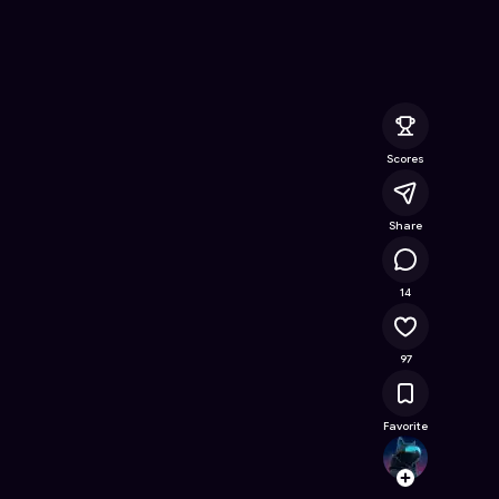
nline Game on Astrocade
Scores
Share
20.8K
14
97
Favorite
cls_c
Follow
Browse t