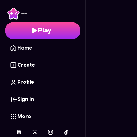
UFO 牛奶任務
- Free O
Play
Home
Create
Profile
Sign In
More