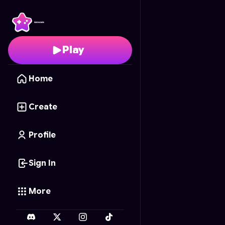
Ultimate Stylish Chess
-
Play
Home
Create
Profile
Sign In
More