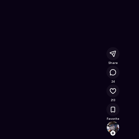
 Free Online Game on Astrocade
Share
16.5K
24
213
Favorite
DONYX
Follow
Browse t