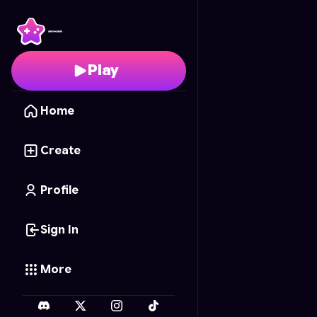
Ultimate Tic-Tac-Toe AI
Play
Home
Create
Profile
Sign In
More