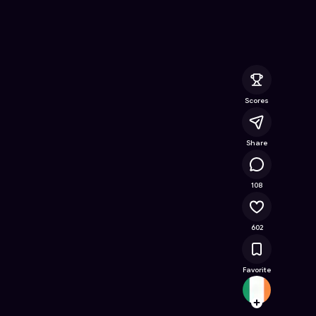
- Free Online Game on Astrocade
Scores
Share
71.8K
108
602
Favorite
Goodz
Follow
Browse t