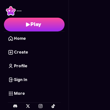
Uno Frenzy
- Free Onl
Play
Home
Create
Profile
Sign In
More