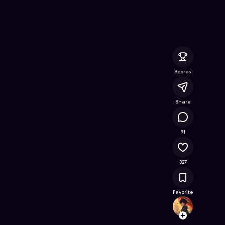
ine Game on Astrocade
Scores
Share
15.8K
91
327
Favorite
Gujjub
Follow
Browse t