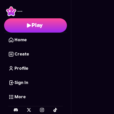
Vector Velocity
- Free 
Play
Home
Create
Profile
Sign In
More