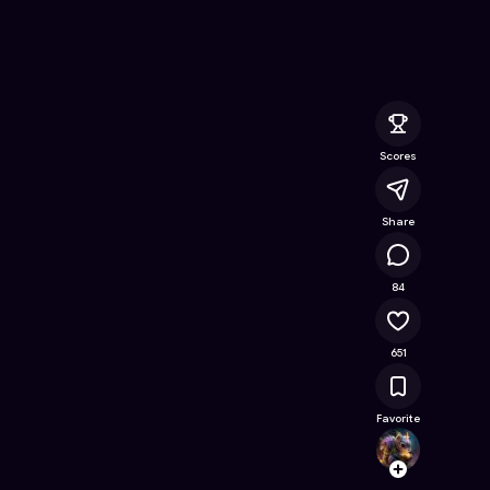
Online Game on Astrocade
Scores
Share
45.4K
84
651
Favorite
Djam
Follow
Browse t