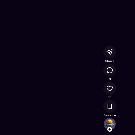
ree Online Game on Astrocade
Share
23.7K
3
13
Favorite
Games
Follow
Browse t