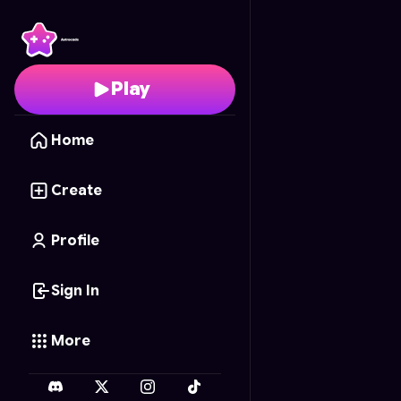
Velocidade Urbana
- F
Play
Home
Create
Profile
Sign In
More