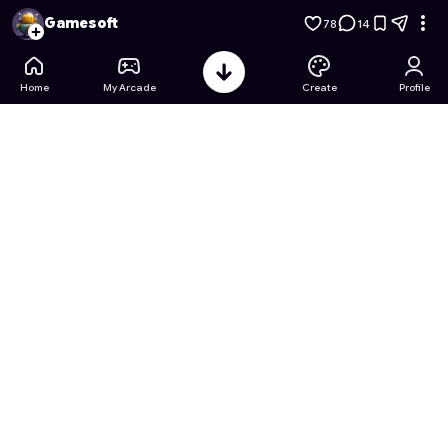
Vida na Estrada: Simulador Urbano
- Free Online Game on As
Gamesoft
78
14
Home
My Arcade
Create
Profile