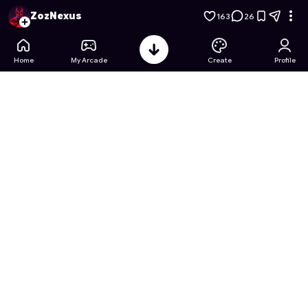
War Tower Defense: A New Beginning
- Free Online Game on
ZozNexus
163
26
Home
My Arcade
Create
Profile