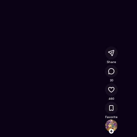
ine Game on Astrocade
Share
16.6K
30
460
Favorite
Clemyl
Follow
Browse t