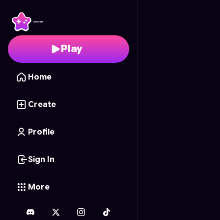
Water Dogs
- Free Onl
Play
Home
Create
Profile
Sign In
More