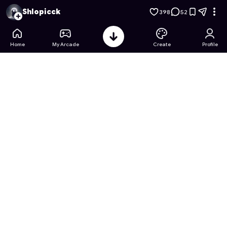
Weapon Arsenal: Case Tycoon
- Free Online Game on Astro
Shlopicck
398
52
Home
My Arcade
Create
Profile