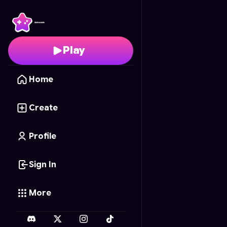
What Princess?
- Free
Play
Home
Create
Profile
Sign In
More