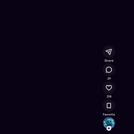
 Online Game on Astrocade
Share
17.4K
29
218
Favorite
salted
Follow
Browse t