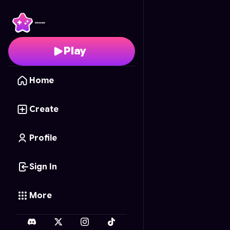
Wood Carver
- Free O
Play
Home
Create
Profile
Sign In
More