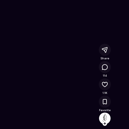
nline Game on Astrocade
Share
130K
114
1.1K
Favorite
archeo
Follow
Browse t