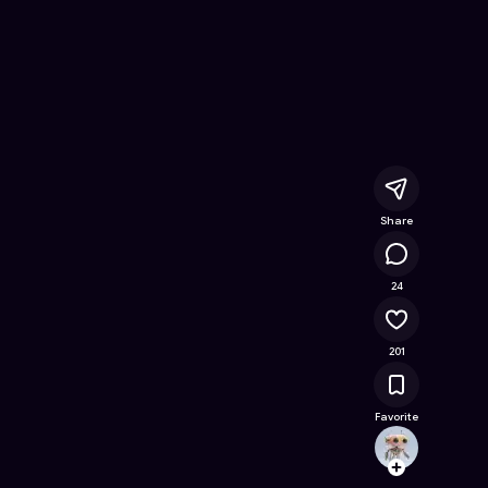
Online Game on Astrocade
Share
12.2K
24
201
Favorite
Zylo
Follow
Browse t