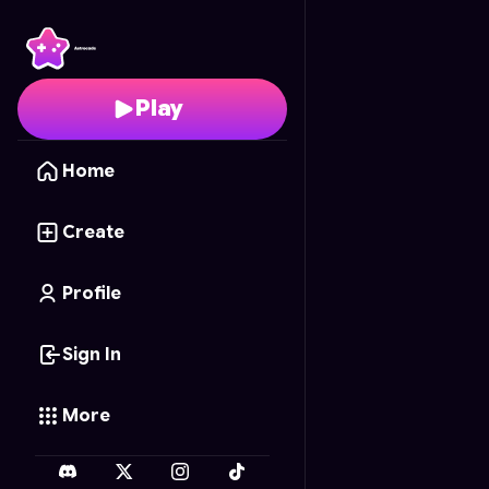
Woodoku Slide
- Free 
Play
Home
Create
Profile
Sign In
More