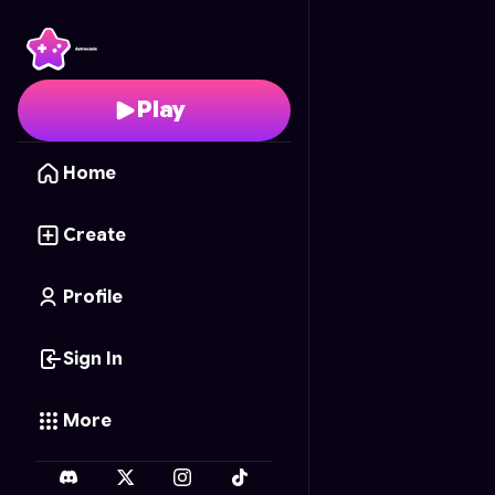
Word Quest Puzzles
- 
Play
Home
Create
Profile
Sign In
More