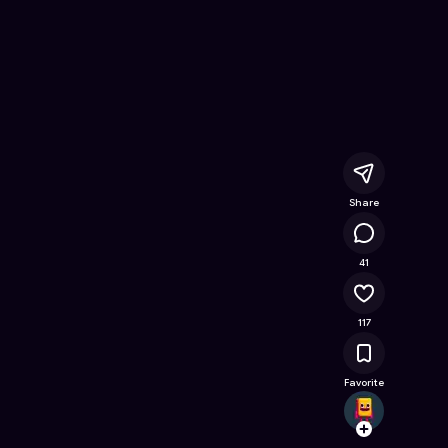
Free Online Game on Astrocade
Share
11.2K
41
117
Favorite
mason
Follow
Browse t