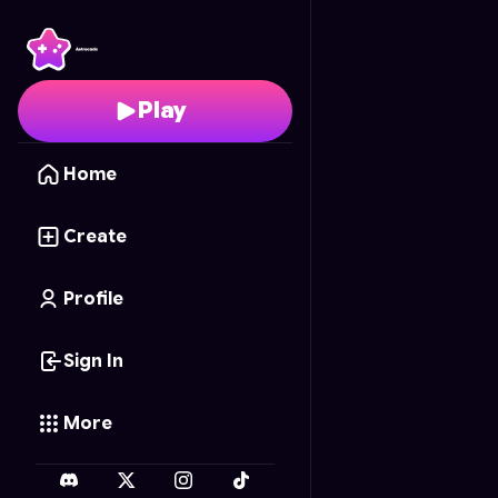
Wordscapes
- Free On
Play
Home
Create
Profile
Sign In
More