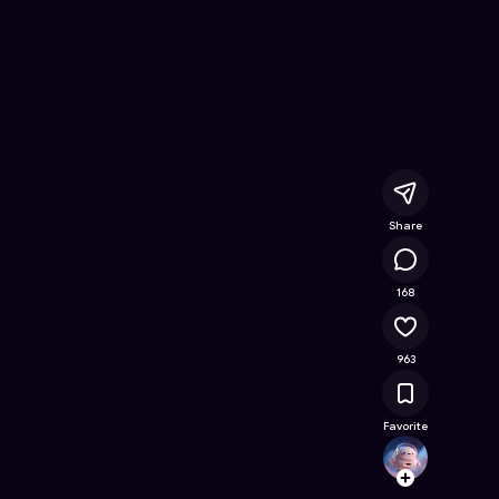
line Game on Astrocade
Share
68.6K
168
963
Favorite
roblox
Follow
Browse t