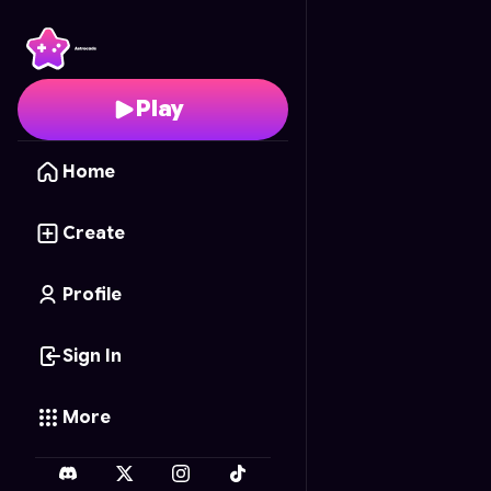
World Flick Cup
- Free
Play
Home
Create
Profile
Sign In
More