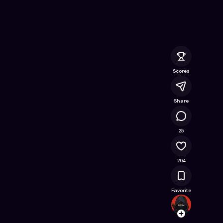
 Online Game on Astrocade
Scores
Share
14K
25
204
Favorite
Mort
Follow
Browse t