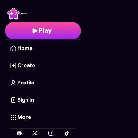
Worm Zone.io
- Free O
Play
Home
Create
Profile
Sign In
More