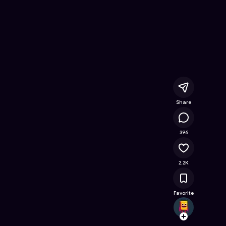
nline Game on Astrocade
Share
477K
396
2.2K
Favorite
Aestr
Follow
Browse t