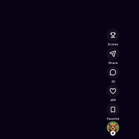
for Otaku: match cards
- Free Online Game on Astrocade
Scores
Share
15.4K
26
459
Favorite
Code
Follow
Browse t