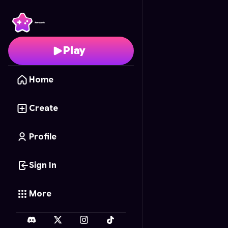
Wotakoi: Love Is Hard 
Play
Home
Create
Profile
Sign In
More