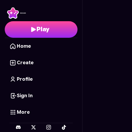
WW2 SNIPER 3D
- Free
Play
Home
Create
Profile
Sign In
More