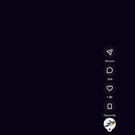
 Online Game on Astrocade
Share
114K
204
1.8K
Favorite
tuant
Follow
Browse t