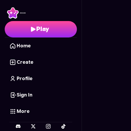
XP Explorer
- Free Onl
Play
Home
Create
Profile
Sign In
More