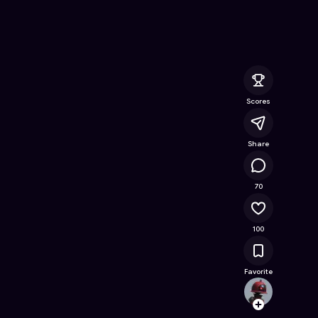
ine Game on Astrocade
Scores
Share
15.7K
70
100
Favorite
jonat
Follow
Browse t