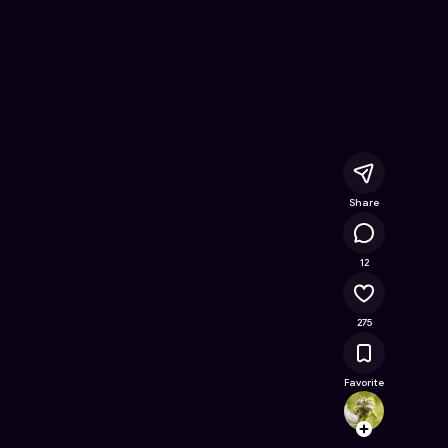
nline Game on Astrocade
Share
23.8K
12
275
Favorite
67v74
Follow
Browse t