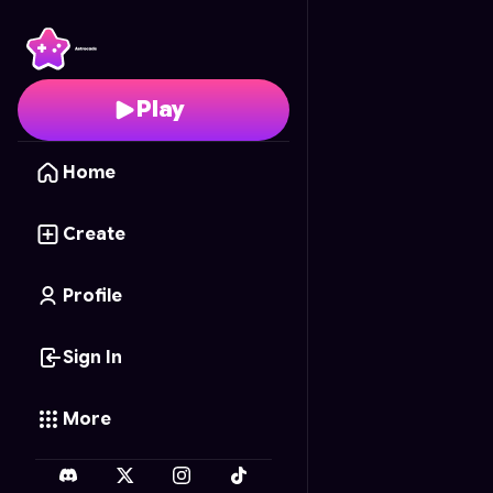
Your Slime Pet
- Free O
Play
Home
Create
Profile
Sign In
More