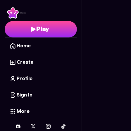
Zéro Rythme, mille colè
Play
Home
Create
Profile
Sign In
More