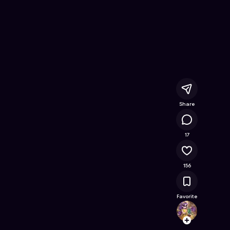
re
- Free Online Game on Astrocade
Share
18K
17
156
Favorite
Clemyl
Follow
Browse t