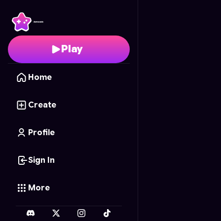
Zen Pottery Perfection
Play
Home
Create
Profile
Sign In
More