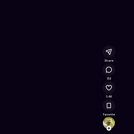
- Free Online Game on Astrocade
Share
150K
153
3.4K
Favorite
jerem
Follow
Browse t