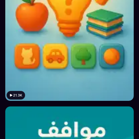
21.3K