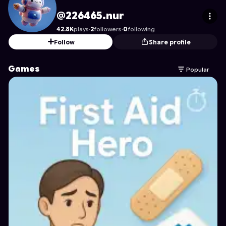
226465.nur
's Profile on Astrocade
@226465.nur
42.8K
plays
·
2
followers
·
0
following
Follow
Share profile
Games
Popular