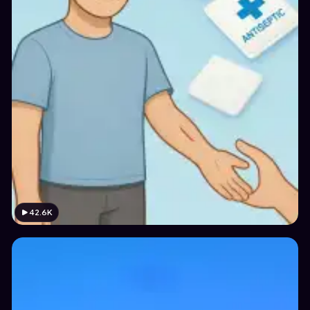
42.6K