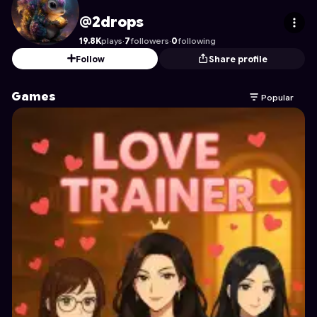
2drops
's Profile on Astrocade
@2drops
19.8K
plays
·
7
followers
·
0
following
Follow
Share profile
Games
Popular