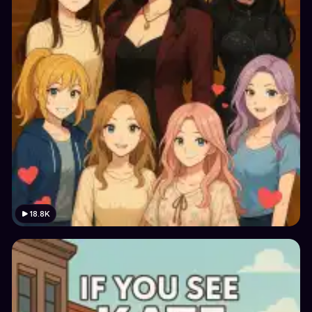
18.8K