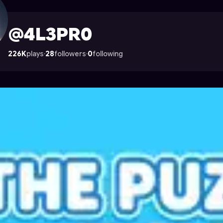
strocade
@4L3PR0
226K
plays
·
28
followers
·
0
following