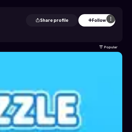
Share profile
Follow
Popular