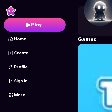
4L3PR0
's Profile on A
Play
Games
Home
Create
Profile
Sign In
More