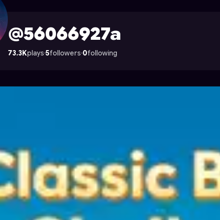
on Astrocade
@56066927a
73.3K
plays
·
5
followers
·
0
following