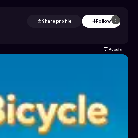
Share profile
Follow
Popular