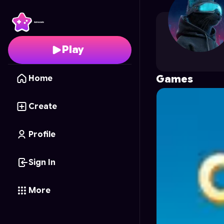
56066927a
's Profile 
Play
Games
Home
Create
Profile
Sign In
More