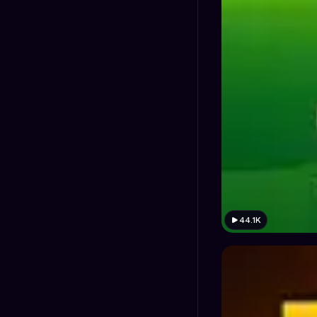
44.1K