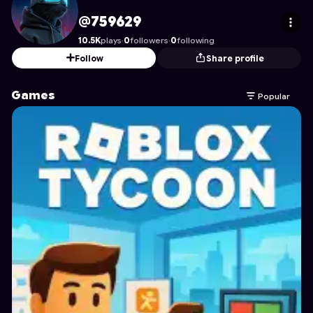
759629
's Profile on Astrocade
@759629
10.5K
plays
·
0
followers
·
0
following
Follow
Share profile
Games
Popular