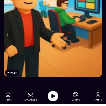
10.5K
Home
My Arcade
Create
Profile