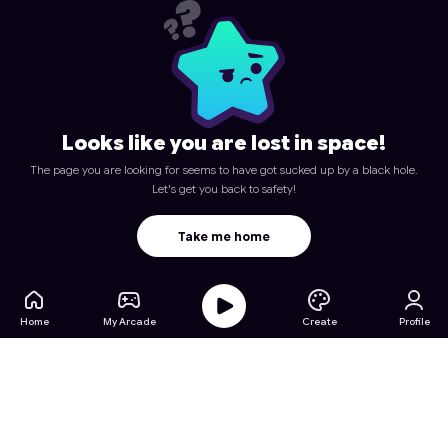
Looks like you are lost in space!
The page you are looking for seems to have got sucked up by a black hole.
Let's get you back to safety!
Take me home
Home
My Arcade
Create
Profile