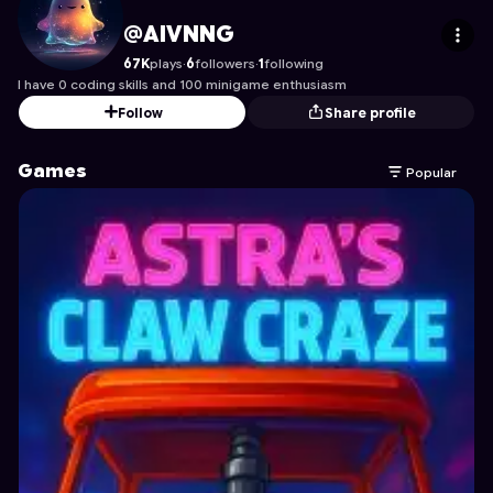
AIVNNG
's Profile on Astrocade
@AIVNNG
67K
plays
·
6
followers
·
1
following
I have 0 coding skills and 100 minigame enthusiasm
Follow
Share profile
Games
Popular