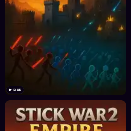
10.8K