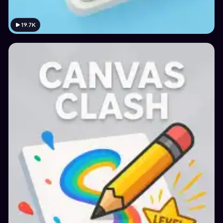
19.7K