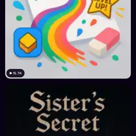
15.7K