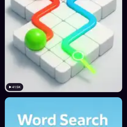
41.5K