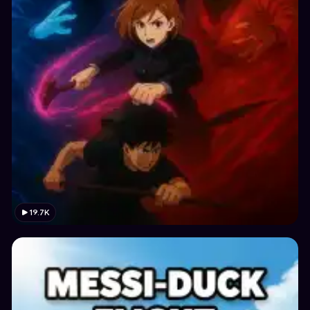
19.7K