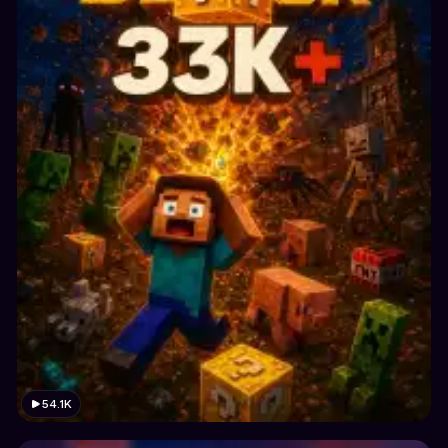
54.1K