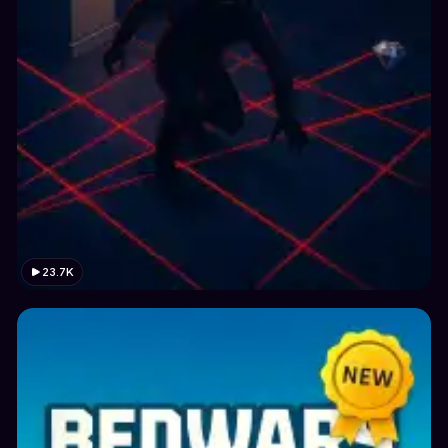
23.7K