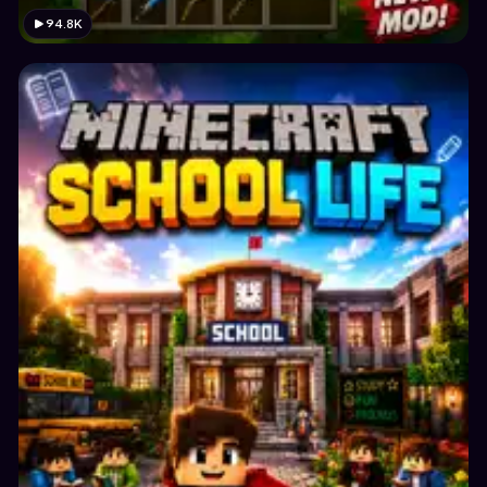
94.8K