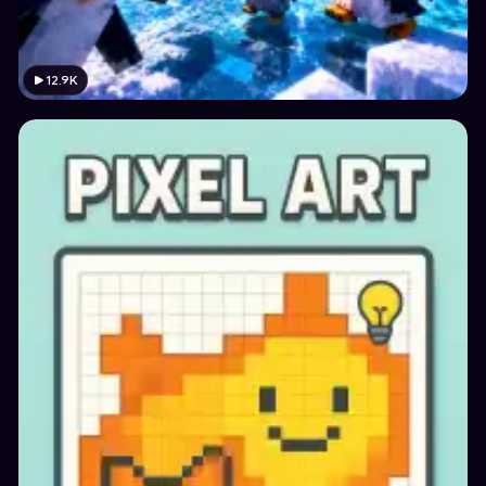
12.9K