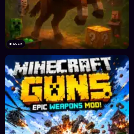
45.6K