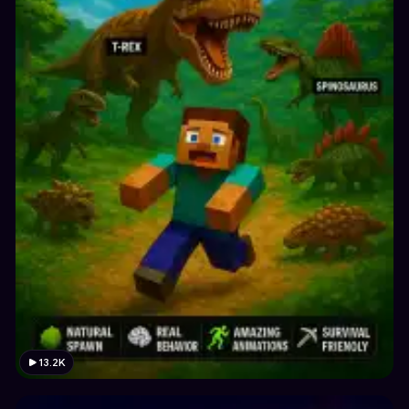
13.2K