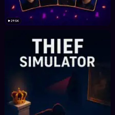
29.5K