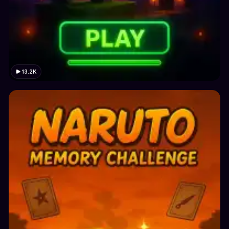
13.2K