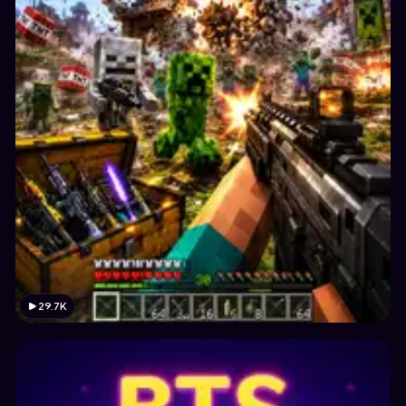
29.7K