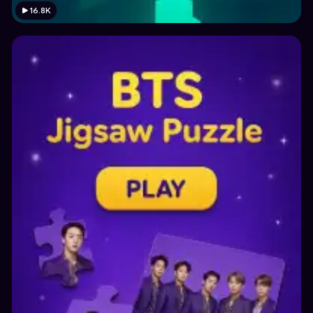
16.8K