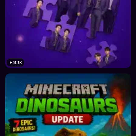
15.3K