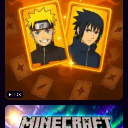
14.2K