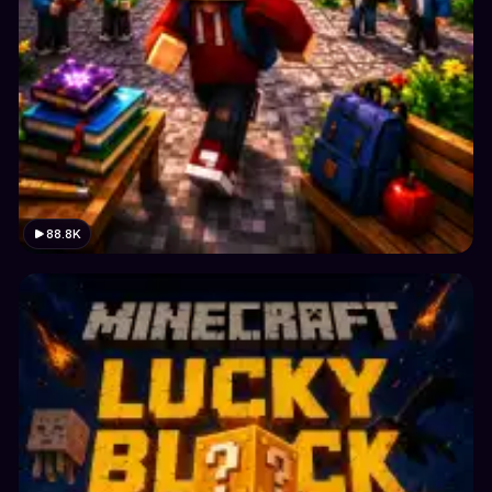
88.8K