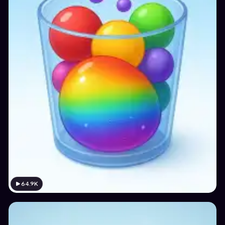
64.9K