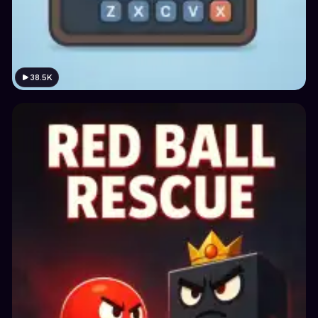
38.5K