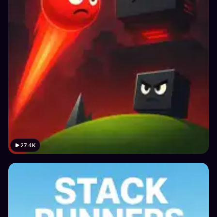
27.4K