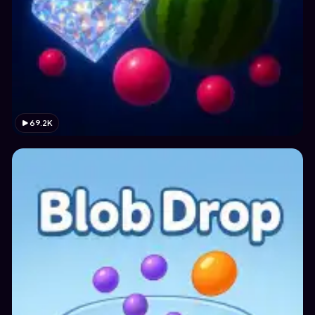
69.2K