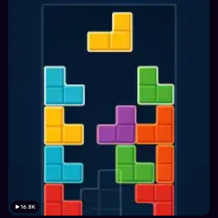
16.8K