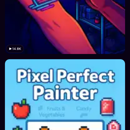
14.8K