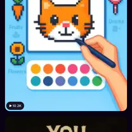
10.2K