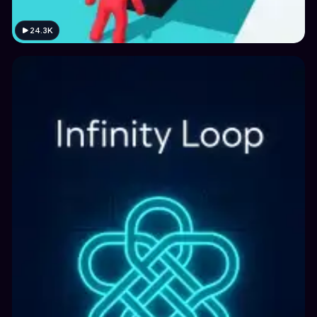
24.3K