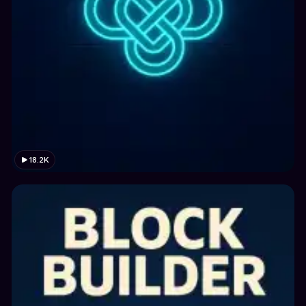
18.2K