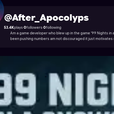
file on Astrocade
@After_Apocolyps
53.4K
plays
·
0
followers
·
0
following
Am a game developer who blew up in the game '99 Nights in
been pushing numbers am not discouraged it just motivates