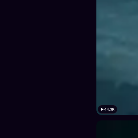
44.3K