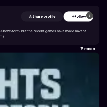
Share profile
Follow
 a SnowStorm' but the recent games have made havent
 me
Popular