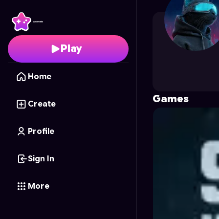
After_Apocolyps
's Pro
Play
Home
Games
Create
Profile
Sign In
More